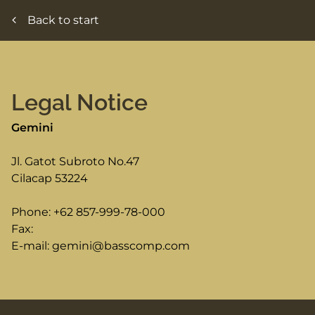
Back to start
Legal Notice
Gemini
Jl. Gatot Subroto No.47
Cilacap
53224
Phone:
+62 857-999-78-000
Fax:
E-mail:
gemini@basscomp.com